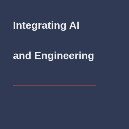
Integrating AI
and Engineering