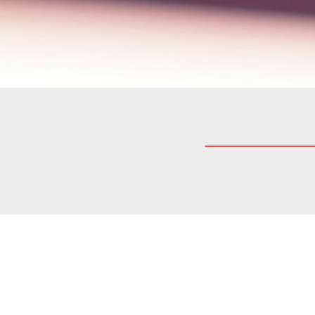
At Modelway we are dedicated t
commitment to honesty, transpar
relationships with our clients,
According to Italian law (D. Lg
(employees, collaborators, cus
anyone that constitutes or may 