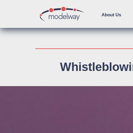
About Us
Whistleblow