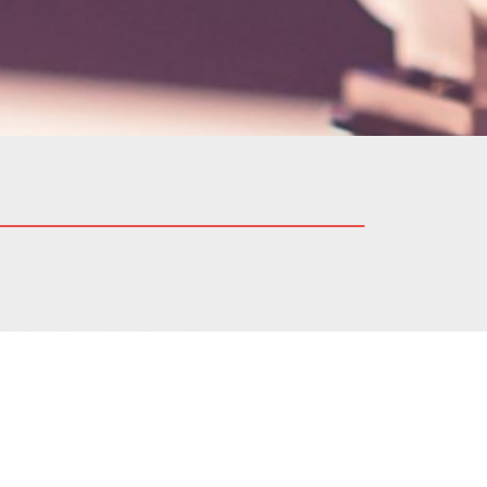
integrity and ethics. Our
 believe in building lasting
ct.
 to provide its stakeholders
o report any action taken by
s described in the Modelway