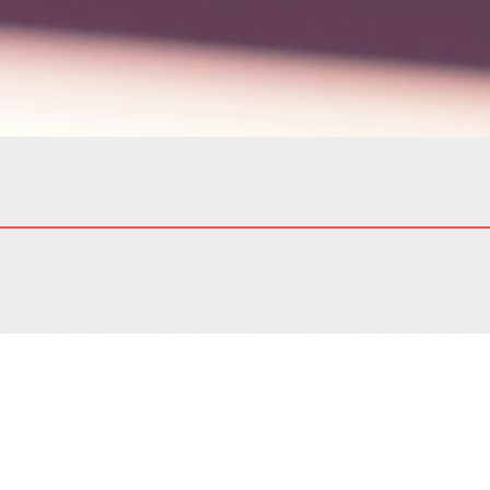
o conducting our business with the highest standards of 
ency, and respect is at the core of everything we do. We
 partners, and employees based on trust and mutual respe
s. n. 24/2023) Modelway issued the whistleblowing policy
tomers and generally every stakeholder) with a channel t
constitute a violation of laws, regulations and principle