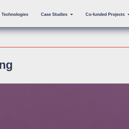
Technologies
Case Studies
Co-funded Projects
ing