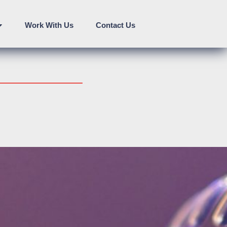
Work With Us
Contact Us