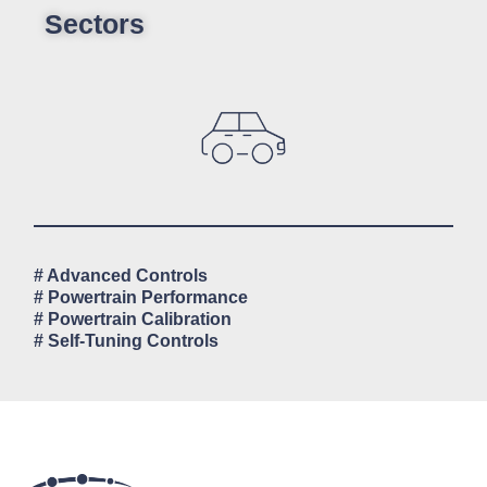
Sectors
# Advanced Controls
# Powertrain Performance
# Powertrain Calibration
# Self-Tuning Controls