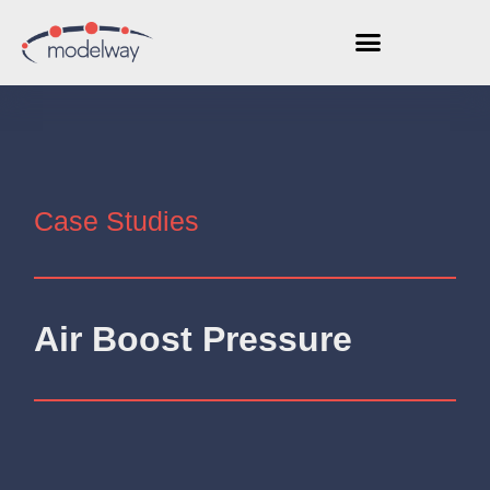
Case Studies
Air Boost Pressure