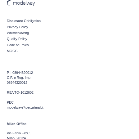
Disclosure Obbligation
Privacy Policy
Whistleblowing
Quality Policy
Code of Ethics
MOGC
P.I. 08944320012
C.F. e Reg. Imp.
08944320012
REA TO-1012602
PEC:
modelway@pec.alimail.it
Milan Office
Via Fabio Filzi, 5
Milan, 20124