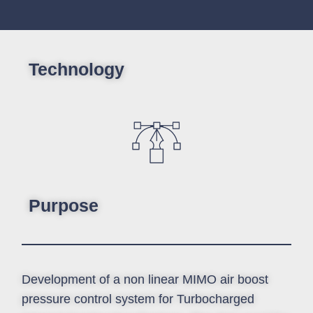
Technology
Purpose
Development of a non linear MIMO air boost
pressure control system for Turbocharged