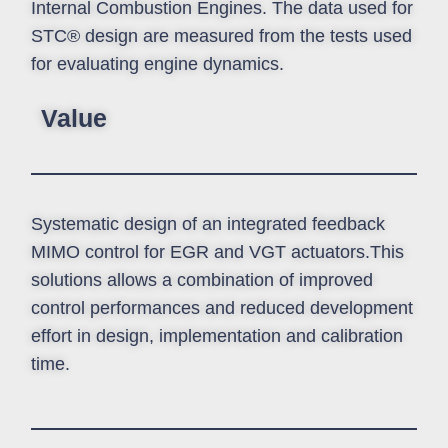
Internal Combustion Engines. The data used for
STC® design are measured from the tests used
for evaluating engine dynamics.
Value
Systematic design of an integrated feedback
MIMO control for EGR and VGT actuators.This
solutions allows a combination of improved
control performances and reduced development
effort in design, implementation and calibration
time.